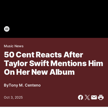
Music News
50 Cent Reacts After
Taylor Swift Mentions Him
On Her New Album
By
Tony M. Centeno
Oct 3, 2025