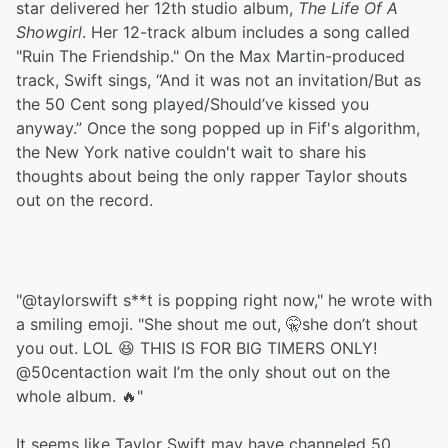
star delivered her 12th studio album,
The Life Of A
Showgirl
. Her 12-track album includes a song called
"Ruin The Friendship." On the Max Martin-produced
track, Swift sings, “And it was not an invitation/But as
the 50 Cеnt song played/Should’ve kissed you
anyway.” Once the song popped up in Fif's algorithm,
the New York native couldn't wait to share his
thoughts about being the only rapper Taylor shouts
out on the record.
"@taylorswift s**t is popping right now," he wrote with
a smiling emoji. "She shout me out, 🤫she don’t shout
you out. LOL 😆 THIS IS FOR BIG TIMERS ONLY!
@50centaction wait I’m the only shout out on the
whole album. 🔥"
It seems like Taylor Swift may have channeled 50