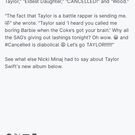
Taylor," "Eldest Daughter," "CANCELLED!" and "Wood."
"The fact that Taylor is a battle rapper is sending me.
🤣" she wrote. "Taylor said 'I heard you called me
boring Barbie when the Coke’s got your brain.' Why all
the SAG’s giving out lashings tonight? Oh wow. 😀 and
#Cancelled is diabolical 😩 Let’s go TAYLOR!!!!!!"
See what else Nicki Minaj had to say about Taylor
Swift's new album below.