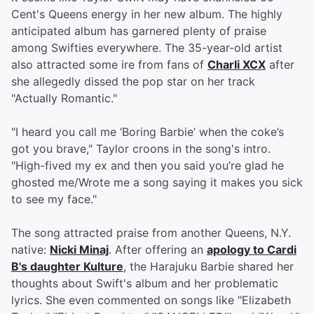
Cent's Queens energy in her new album. The highly
anticipated album has garnered plenty of praise
among Swifties everywhere. The 35-year-old artist
also attracted some ire from fans of
Charli XCX
after
she allegedly dissed the pop star on her track
"Actually Romantic."
"I heard you call me ‘Boring Barbie’ when the coke’s
got you brave," Taylor croons in the song's intro.
"High-fived my ex and then you said you’re glad he
ghosted me/Wrote me a song saying it makes you sick
to see my face."
The song attracted praise from another Queens, N.Y.
native:
Nicki Minaj
. After offering an
apology to Cardi
B's daughter Kulture
, the Harajuku Barbie shared her
thoughts about Swift's album and her problematic
lyrics. She even commented on songs like "Elizabeth