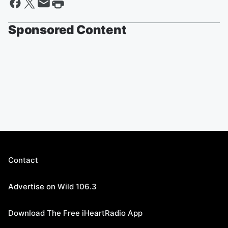
Sponsored Content
Contact
Advertise on Wild 106.3
Download The Free iHeartRadio App