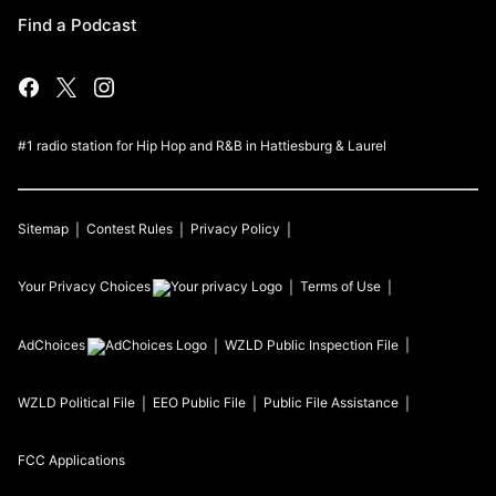
Find a Podcast
#1 radio station for Hip Hop and R&B in Hattiesburg & Laurel
Sitemap
Contest Rules
Privacy Policy
Your Privacy Choices
Terms of Use
AdChoices
WZLD
Public Inspection File
WZLD
Political File
EEO Public File
Public File Assistance
FCC Applications