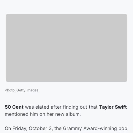
Photo
:
Getty Images
50 Cent
was elated after finding out that
Taylor Swift
mentioned him on her new album.
On Friday, October 3, the Grammy Award-winning pop