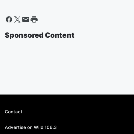
Sponsored Content
Contact
Advertise on Wild 106.3