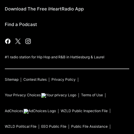
Download The Free iHeartRadio App
Find a Podcast
#1 radio station for Hip Hop and R&B in Hattiesburg & Laurel
Sitemap
Contest Rules
Privacy Policy
Your Privacy Choices
Terms of Use
AdChoices
WZLD
Public Inspection File
WZLD
Political File
EEO Public File
Public File Assistance