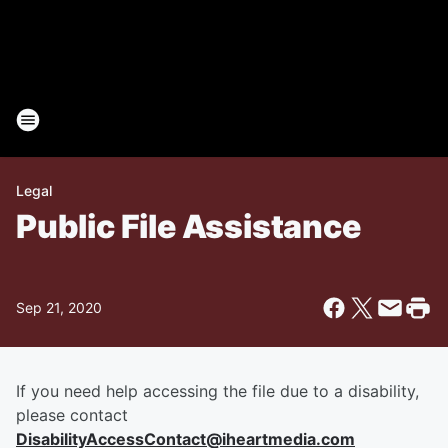
Legal
Public File Assistance
Sep 21, 2020
If you need help accessing the file due to a disability,
please contact
DisabilityAccessContact@iheartmedia.com