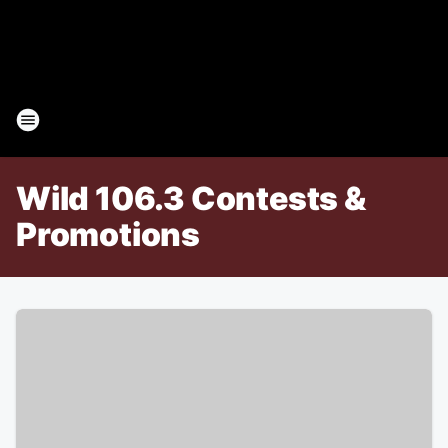
Wild 106.3 Contests &
Promotions