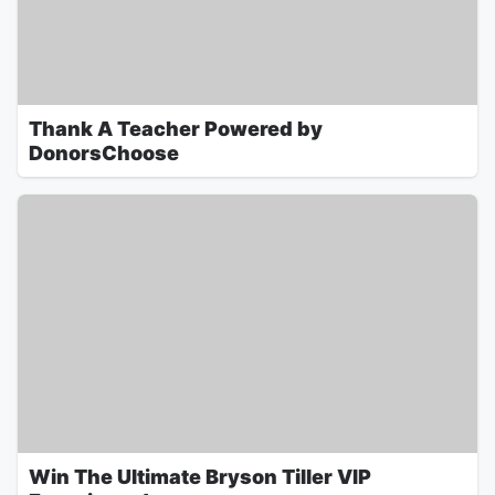
Thank A Teacher Powered by
DonorsChoose
Win The Ultimate Bryson Tiller VIP