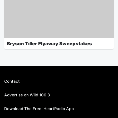
Bryson Tiller Flyaway Sweepstakes
Contact
Advertise on Wild 106.3
Download The Free iHeartRadio App