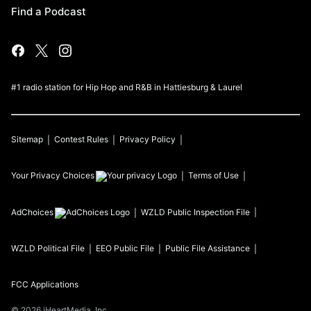
Find a Podcast
#1 radio station for Hip Hop and R&B in Hattiesburg & Laurel
Sitemap
Contest Rules
Privacy Policy
Your Privacy Choices
Terms of Use
AdChoices
WZLD
Public Inspection File
WZLD
Political File
EEO Public File
Public File Assistance
FCC Applications
©
2026
iHeartMedia, Inc.