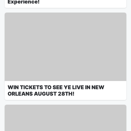
Experience!
WIN TICKETS TO SEE YE LIVE IN NEW
ORLEANS AUGUST 28TH!