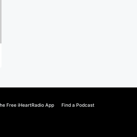
he Free iHeartRadio App
Find a Podcast