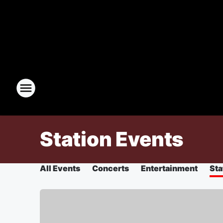
Station Events
All Events
Concerts
Entertainment
Sta