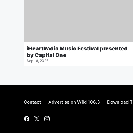
iHeartRadio Music Festival presented
by Capital One
Sep 18, 2026
Contact
Advertise on Wild 106.3
Download T