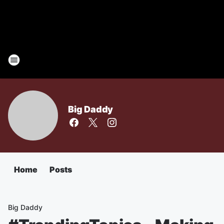
Big Daddy
Home
Posts
Big Daddy