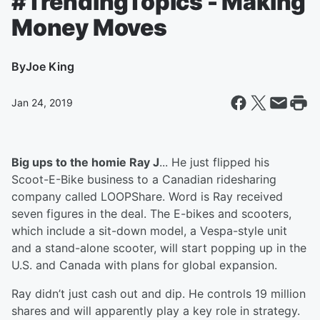
#TrendingTopics - Making
Money Moves
By
Joe King
Jan 24, 2019
Big ups to the homie Ray J
... He just flipped his
Scoot-E-Bike business to a Canadian ridesharing
company called LOOPShare. Word is Ray received
seven figures in the deal. The E-bikes and scooters,
which include a sit-down model, a Vespa-style unit
and a stand-alone scooter, will start popping up in the
U.S. and Canada with plans for global expansion.
Ray didn’t just cash out and dip. He controls 19 million
shares and will apparently play a key role in strategy.