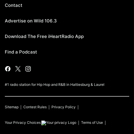
Contact
Advertise on Wild 106.3
Download The Free iHeartRadio App
Find a Podcast
#1 radio station for Hip Hop and R&B in Hattiesburg & Laurel
Sitemap
Contest Rules
Privacy Policy
Your Privacy Choices
Terms of Use