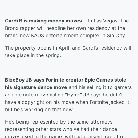
Cardi B is making money moves...
In Las Vegas. The
Bronx rapper will headline her own residency at the
brand new KAOS entertainment complex in Sin City.
The property opens in April, and Cardi’s residency will
take place in the spring.
BlocBoy JB says Fortnite creator Epic Games stole
his signature dance move
and his selling it to gamers
as an emote move called “Hype.” JB says he didn’t
have a copyright on his move when Fortnite jacked it,
but he’s working on that now.
He’s being represented by the same attorneys
representing other stars who've had their dance
moves used in the game, without consent, credit or