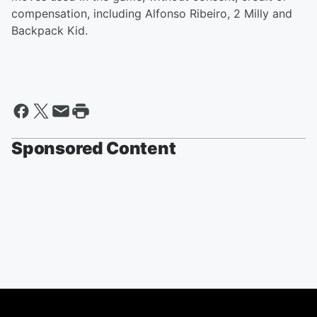
compensation, including Alfonso Ribeiro, 2 Milly and
Backpack Kid.
Sponsored Content