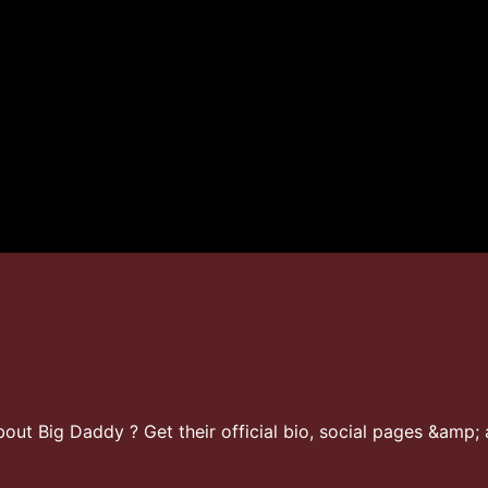
ut Big Daddy ? Get their official bio, social pages &amp; a