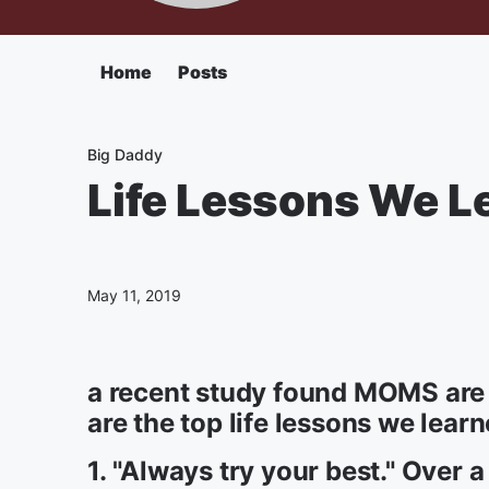
Home
Posts
Big Daddy
Life Lessons We 
May 11, 2019
a recent study found MOMS are s
are the top life lessons we learn
1. "Always try your best." Over a