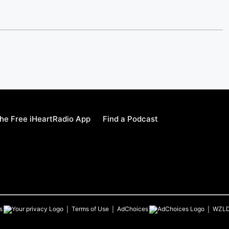
he Free iHeartRadio App
Find a Podcast
s
Terms of Use
AdChoices
WZL