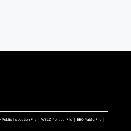
D
Public Inspection File
WZLD
Political File
EEO Public File