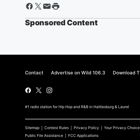
Sponsored Content
Contact
Advertise on Wild 106.3
Download T
#1 radio station for Hip Hop and R&B in Hattiesburg & Laurel
Sitemap
Contest Rules
Privacy Policy
Your Privacy Choice
Public File Assistance
FCC Applications