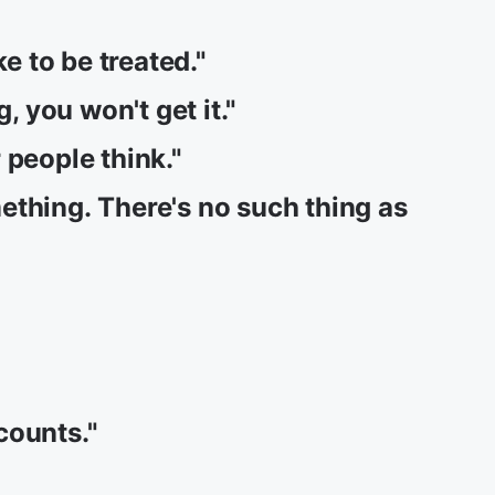
ke to be treated."
, you won't get it."
 people think."
ething. There's no such thing as
 counts."