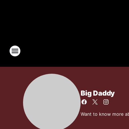
Big Daddy
Want to know more abo