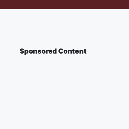
Sponsored Content