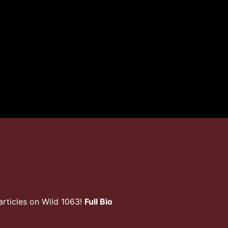
rticles on Wild 1063!
Full Bio