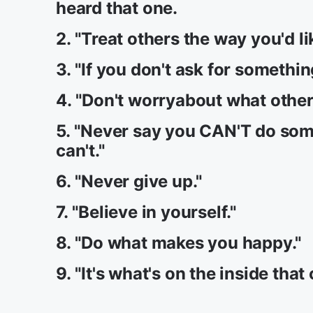
heard that one.
2. "Treat others the way you'd li
3. "If you don't ask for something
4. "Don't worryabout what other
5. "Never say you CAN'T do som
can't."
6. "Never give up."
7. "Believe in yourself."
8. "Do what makes you happy."
9. "It's what's on the inside that