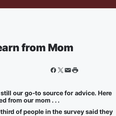
Learn from Mom
till our go-to source for advice. Here
ed from our mom . . .
 third of people in the survey said they