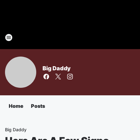
Big Daddy
Home
Posts
Big Daddy