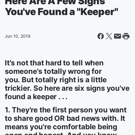
Here Are A Few Signs
You've Found a "Keeper"
Jun 10, 2019
It's not that hard to tell when
someone's totally wrong for
you. But totally right is a little
trickier. So here are six signs you've
found a keeper . . .
1. They're the first person you want
to share good OR bad news with. It
means you're comfortable being