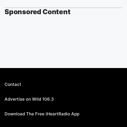
Sponsored Content
Contact
Advertise on Wild 106.3
Download The Free iHeartRadio App