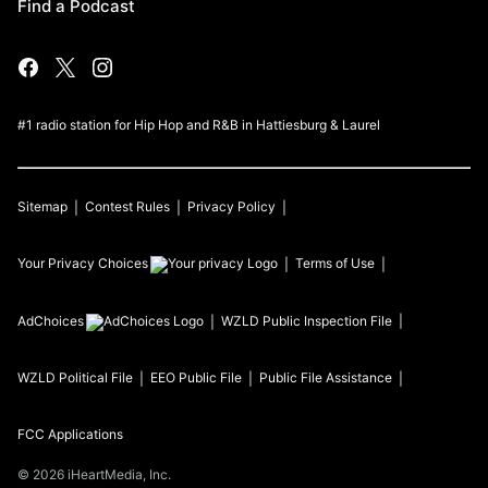
Find a Podcast
#1 radio station for Hip Hop and R&B in Hattiesburg & Laurel
Sitemap
Contest Rules
Privacy Policy
Your Privacy Choices
Terms of Use
AdChoices
WZLD
Public Inspection File
WZLD
Political File
EEO Public File
Public File Assistance
FCC Applications
©
2026
iHeartMedia, Inc.