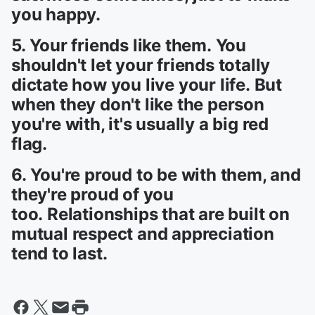
you happy.
5. Your friends like them. You
shouldn't let your friends totally
dictate how you live your life. But
when they don't like the person
you're with, it's usually a big red
flag.
6. You're proud to be with them, and
they're proud of you
too. Relationships that are built on
mutual respect and appreciation
tend to last.