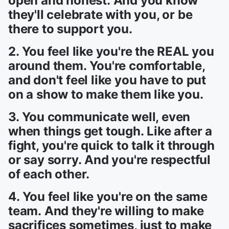
open and honest. And you know
they'll celebrate with you, or be
there to support you.
2. You feel like you're the REAL you
around them. You're comfortable,
and don't feel like you have to put
on a show to make them like you.
3. You communicate well, even
when things get tough. Like after a
fight, you're quick to talk it through
or say sorry. And you're respectful
of each other.
4. You feel like you're on the same
team. And they're willing to make
sacrifices sometimes, just to make