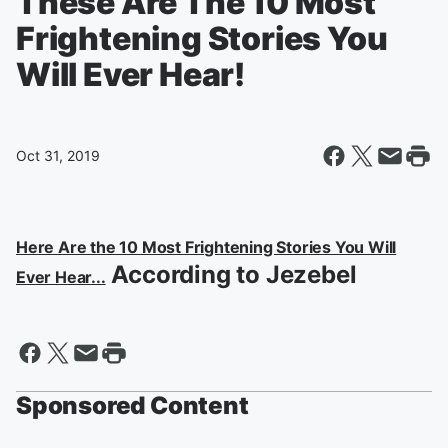
These Are The 10 Most
Frightening Stories You
Will Ever Hear!
Oct 31, 2019
Here Are the 10 Most Frightening Stories You Will
According to Jezebel
Ever Hear...
Sponsored Content