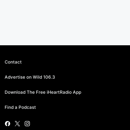
Contact
Advertise on Wild 106.3
Download The Free iHeartRadio App
Find a Podcast