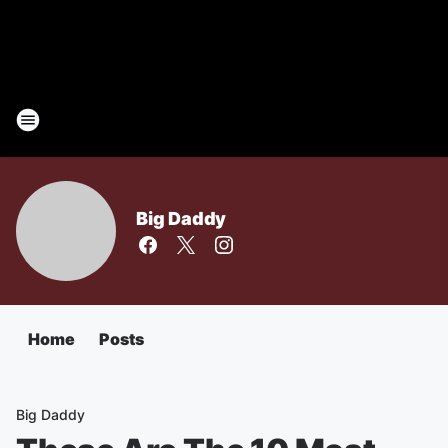
Big Daddy
Home
Posts
Big Daddy