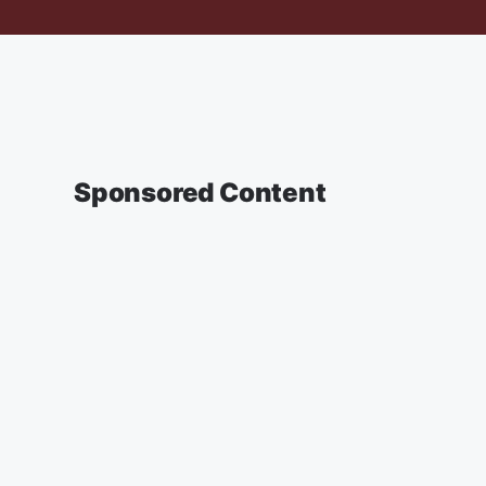
Sponsored Content