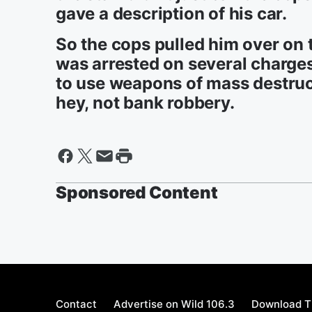
gave a description of his car.
So the cops pulled him over on
was arrested on several charges,
to use weapons of mass destructi
hey, not bank robbery.
Sponsored Content
Contact
Advertise on Wild 106.3
Download T