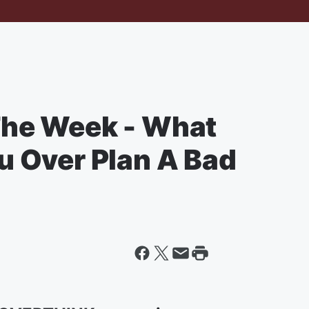
he Week - What
 Over Plan A Bad