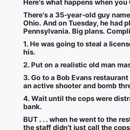
Here's what happens when you
There's a 35-year-old guy name
Ohio. And on Tuesday, he had pl
Pennsylvania. Big plans. Complic
1. He was going to steal a licen
his.
2. Put on a realistic old man ma
3. Go to a Bob Evans restaurant 
an active shooter and bomb thre
4. Wait until the cops were dist
bank.
BUT . . . when he went to the res
the staff didn't just call the c