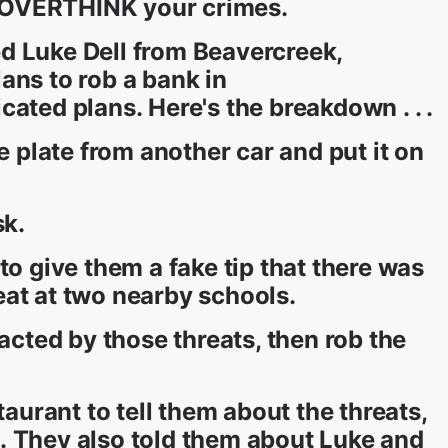
 OVERTHINK your crimes.
d Luke Dell from Beavercreek,
ans to rob a bank in
ated plans. Here's the breakdown . . .
se plate from another car and put it on
sk.
to give them a fake tip that there was
at at two nearby schools.
racted by those threats, then rob the
taurant to tell them about the threats,
ops. They also told them about Luke and