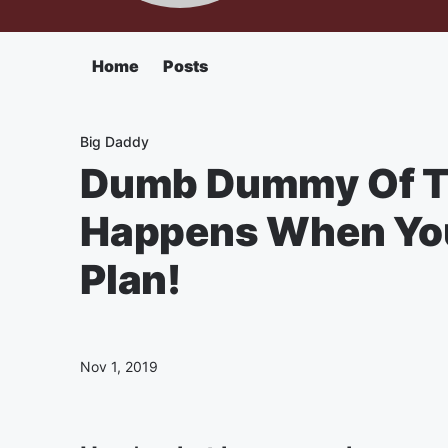
Home
Posts
Big Daddy
Dumb Dummy Of T
Happens When You
Plan!
Nov 1, 2019