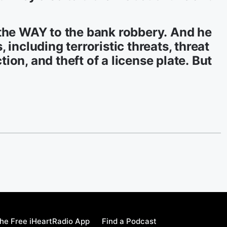
 the WAY to the bank robbery. And he
 including terroristic threats, threat
on, and theft of a license plate. But
he Free iHeartRadio App
Find a Podcast