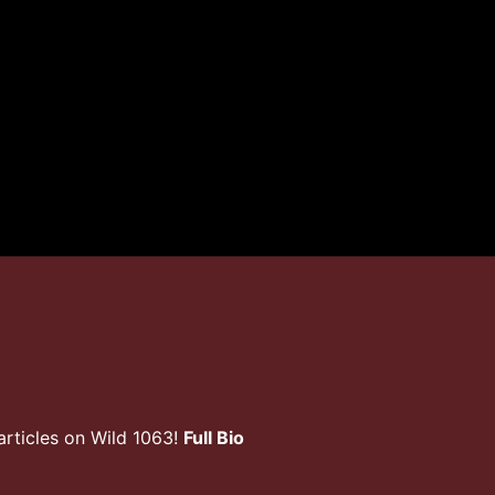
rticles on Wild 1063!
Full Bio