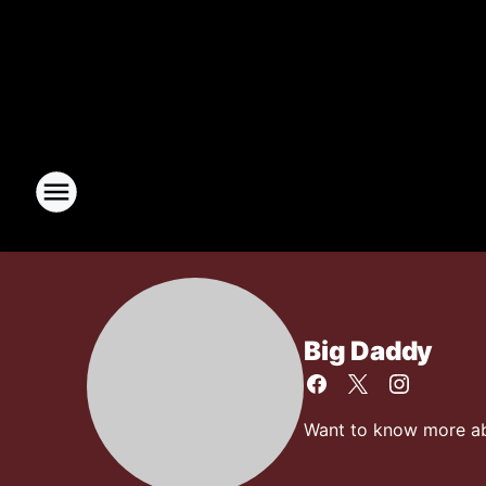
Big Daddy
Want to know more abo