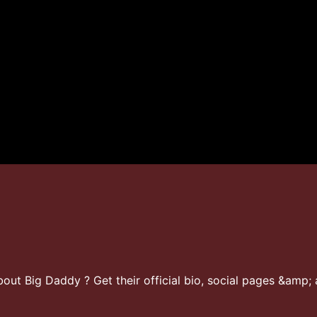
ut Big Daddy ? Get their official bio, social pages &amp; a