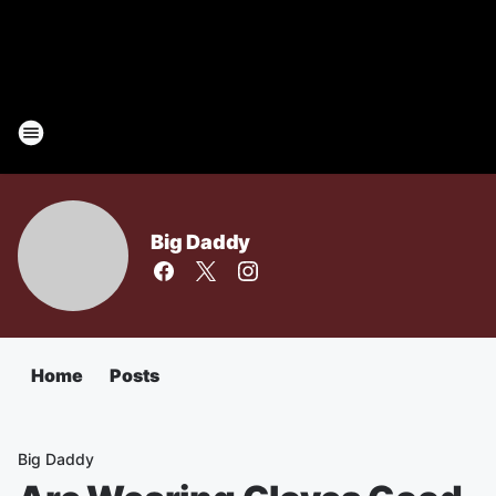
Big Daddy
Home
Posts
Big Daddy