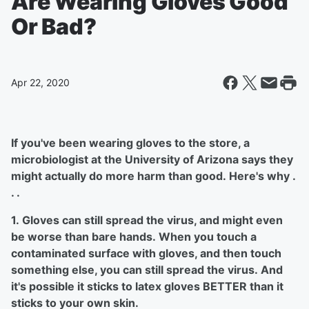
Are Wearing Gloves Good
Or Bad?
Apr 22, 2020
If you've been wearing gloves to the store, a
microbiologist at the University of Arizona says they
might actually do more harm than good. Here's why .
. .
1. Gloves can still spread the virus, and might even
be worse than bare hands. When you touch a
contaminated surface with gloves, and then touch
something else, you can still spread the virus. And
it's possible it sticks to latex gloves BETTER than it
sticks to your own skin.