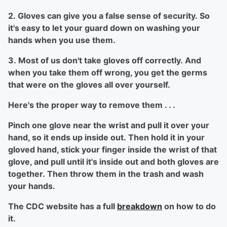
2. Gloves can give you a false sense of security. So
it's easy to let your guard down on washing your
hands when you use them.
3. Most of us don't take gloves off correctly. And
when you take them off wrong, you get the germs
that were on the gloves all over yourself.
Here's the proper way to remove them . . .
Pinch one glove near the wrist and pull it over your
hand, so it ends up inside out. Then hold it in your
gloved hand, stick your finger inside the wrist of that
glove, and pull until it's inside out and both gloves are
together. Then throw them in the trash and wash
your hands.
The CDC website has a full
breakdown
on how to do
it.