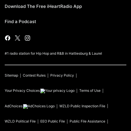
Download The Free iHeartRadio App
Find a Podcast
#1 radio station for Hip Hop and R&B in Hattiesburg & Laurel
Sitemap
Contest Rules
Privacy Policy
Your Privacy Choices
Terms of Use
AdChoices
WZLD
Public Inspection File
WZLD
Political File
EEO Public File
Public File Assistance