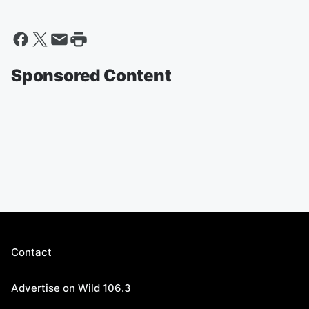
Sponsored Content
Contact
Advertise on Wild 106.3