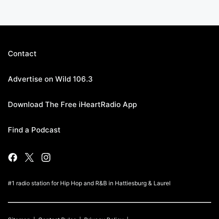
Contact
Advertise on Wild 106.3
Download The Free iHeartRadio App
Find a Podcast
#1 radio station for Hip Hop and R&B in Hattiesburg & Laurel