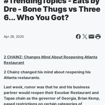
#TrendingTopics - Eats by
Dre - Bone Thugs vs Three
6... Who You Got?
Apr 28, 2020
2 CHAINZ: Changes Mind About Reopening Atlanta
Restaurant
2 Chainz changed his mind about reopening his
Atlanta restaurants.
Last week, rumor was that he and his business
partner would reopen their Escobar Restaurant and
Tapas chain as the governor of Georgia, Brian Kemp,
eased restrictions on certain categories of