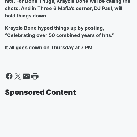
hits. For Bone Thugs, Krayzie Bone will be calling the
shots. And in Three 6 Mafia’s corner, DJ Paul, will
hold things down.
Krayzie Bone hyped things up by posting,
“Celebrating over 50 combined years of hits.”
It all goes down on Thursday at 7 PM
Sponsored Content