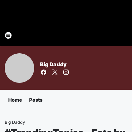
Big Daddy
Home
Posts
Big Daddy