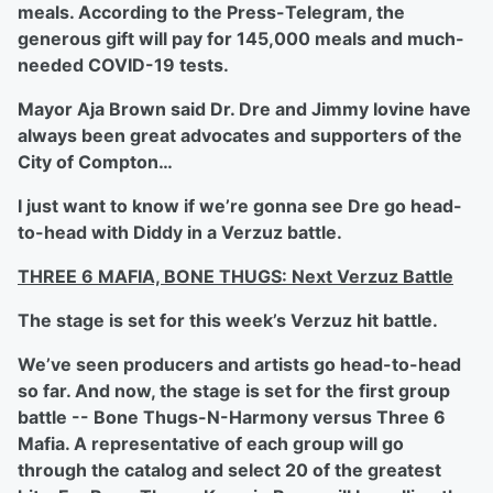
meals. According to the Press-Telegram, the
generous gift will pay for 145,000 meals and much-
needed COVID-19 tests.
Mayor Aja Brown said Dr. Dre and Jimmy Iovine have
always been great advocates and supporters of the
City of Compton…
I just want to know if we’re gonna see Dre go head-
to-head with Diddy in a Verzuz battle.
THREE 6 MAFIA, BONE THUGS: Next Verzuz Battle
The stage is set for this week’s Verzuz hit battle.
We’ve seen producers and artists go head-to-head
so far. And now, the stage is set for the first group
battle -- Bone Thugs-N-Harmony versus Three 6
Mafia. A representative of each group will go
through the catalog and select 20 of the greatest