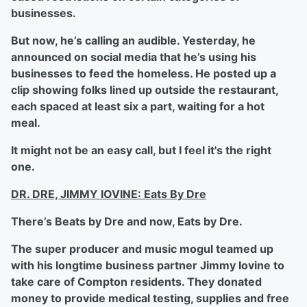
businesses.
But now, he’s calling an audible. Yesterday, he
announced on social media that he’s using his
businesses to feed the homeless. He posted up a
clip showing folks lined up outside the restaurant,
each spaced at least six a part, waiting for a hot
meal.
It might not be an easy call, but I feel it's the right
one.
DR. DRE, JIMMY IOVINE: Eats By Dre
There’s Beats by Dre and now, Eats by Dre.
The super producer and music mogul teamed up
with his longtime business partner Jimmy Iovine to
take care of Compton residents. They donated
money to provide medical testing, supplies and free