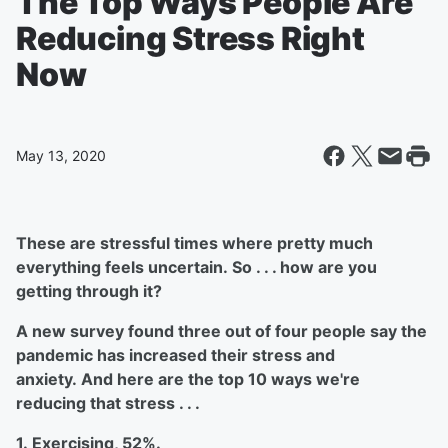
The Top Ways People Are
Reducing Stress Right
Now
May 13, 2020
These are stressful times where pretty much
everything feels uncertain. So . . . how are you
getting through it?
A new survey found three out of four people say the
pandemic has increased their stress and
anxiety. And here are the top 10 ways we're
reducing that stress . . .
1. Exercising, 52%.