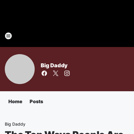
Big Daddy
Home
Posts
Big Daddy