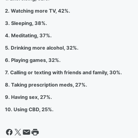
2. Watching more TV, 42%.
3. Sleeping, 38%.
4. Meditating, 37%.
5. Drinking more alcohol, 32%.
6. Playing games, 32%.
7. Calling or texting with friends and family, 30%.
8. Taking prescription meds, 27%.
9. Having sex, 27%.
10. Using CBD, 25%.