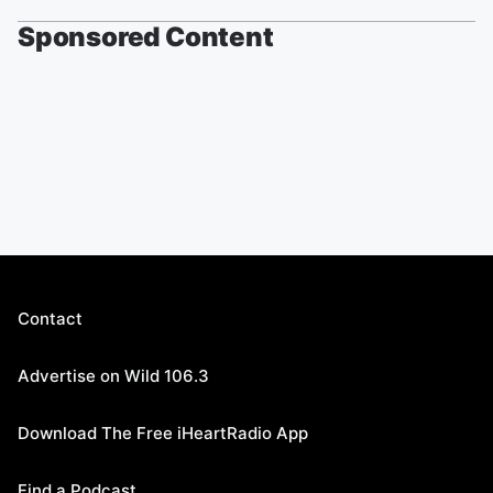
Sponsored Content
Contact
Advertise on Wild 106.3
Download The Free iHeartRadio App
Find a Podcast