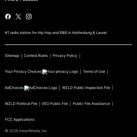
#1 radio station for Hip Hop and R&B in Hattiesburg & Laurel
Sitemap
Contest Rules
Privacy Policy
Your Privacy Choices
Terms of Use
AdChoices
WZLD
Public Inspection File
WZLD
Political File
EEO Public File
Public File Assistance
FCC Applications
©
2026
iHeartMedia, Inc.