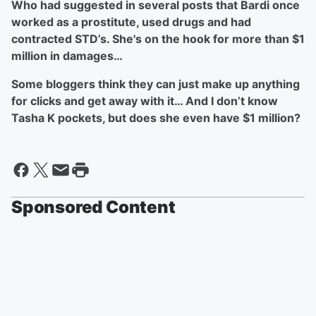
Who had suggested in several posts that Bardi once
worked as a prostitute, used drugs and had
contracted STD’s. She's on the hook for more than $1
million in damages…
Some bloggers think they can just make up anything
for clicks and get away with it… And I don’t know
Tasha K pockets, but does she even have $1 million?
Sponsored Content