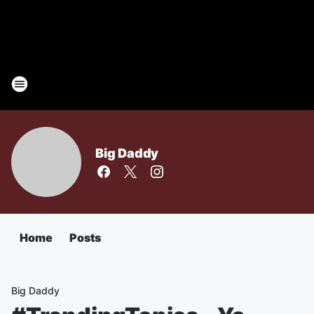
Big Daddy
Home
Posts
Big Daddy