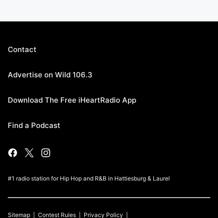
Contact
Advertise on Wild 106.3
Download The Free iHeartRadio App
Find a Podcast
#1 radio station for Hip Hop and R&B in Hattiesburg & Laurel
Sitemap
Contest Rules
Privacy Policy