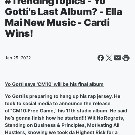
#TrendingTopics - Yo
Gotti's Last Album? - Ella
Mai New Music - Cardi
Wins!
Jan 25, 2022
Yo Gotti says 'CM10' will be his final album
Yo Gotti is preparing to hang up his rap jersey. He
took to social media to announce the release
of ”CM10:Free Game,” his 11th studio album. He said
he’s gonna finish how he started!!! Wit No Regrets,
Standing on Business & Principles, Motivating All
Hustlers, knowing we took da Highest Risk for a