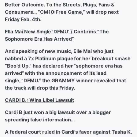
Better Outcome. To the Streets, Plugs, Fans &
Consumers… ”CM10:Free Game,” will drop next
Friday Feb. 4
th
.
Ella Mai New Single ‘DFMU’ / Confirms “The
Sophomore Era Has Arrived”
And speaking of new music, Elle Mai who just
nabbed a 7x Platinum plaque for her breakout smash
“Boo’d Up,” has declared her “sophomore era has
arrived” with the announcement of its lead
single, ”DFMU.” the GRAMMY winner revealed that
the track will drop this Friday.
CARDI B.: Wins Libel Lawsuit
Cardi B just won a big lawsuit over a blogger
spreading false information…
A federal court ruled in Cardi's favor against Tasha K.